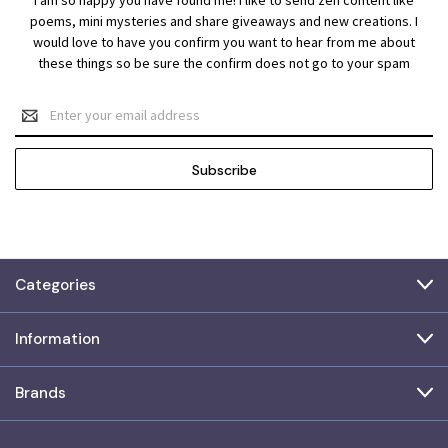
poems, mini mysteries and share giveaways and new creations. I
would love to have you confirm you want to hear from me about
these things so be sure the confirm does not go to your spam
Email
Address
Categories
Information
Brands