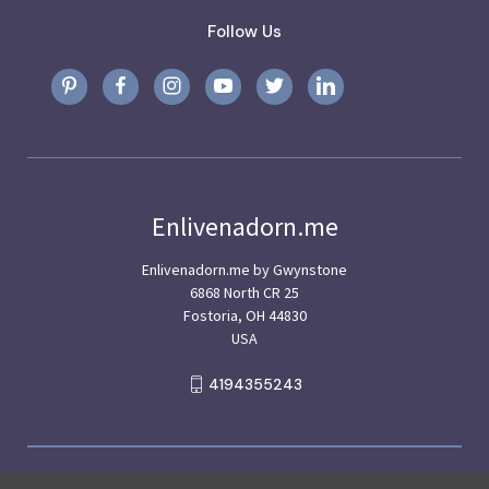
Follow Us
Enlivenadorn.me
Enlivenadorn.me by Gwynstone
6868 North CR 25
Fostoria, OH 44830
USA
4194355243