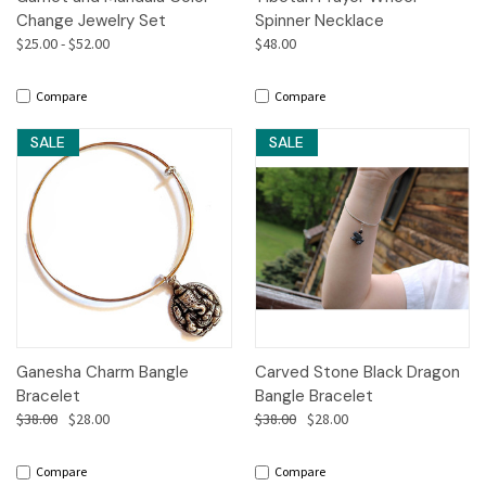
Change Jewelry Set
Spinner Necklace
$25.00 - $52.00
$48.00
Compare
Compare
SALE
SALE
Ganesha Charm Bangle
Carved Stone Black Dragon
Bracelet
Bangle Bracelet
$38.00
$28.00
$38.00
$28.00
Compare
Compare