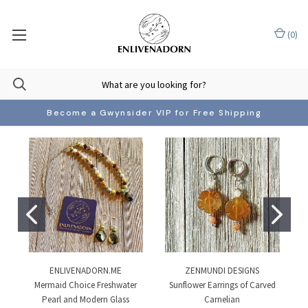
(
0
)
Become a Gwynsider VIP for Free Shipping
ENLIVENADORN.ME
ZENMUNDI DESIGNS
Mermaid Choice Freshwater
Sunflower Earrings of Carved
Pearl and Modern Glass
Carnelian