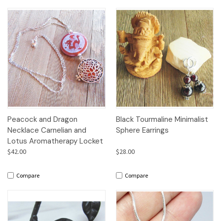
Peacock and Dragon
Black Tourmaline Minimalist
Necklace Carnelian and
Sphere Earrings
Lotus Aromatherapy Locket
$42.00
$28.00
Compare
Compare