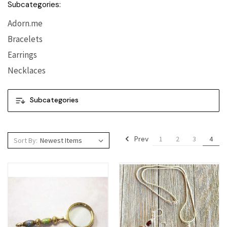
Subcategories:
Adorn.me
Bracelets
Earrings
Necklaces
Subcategories
Prev
1
2
3
4
Sort By: