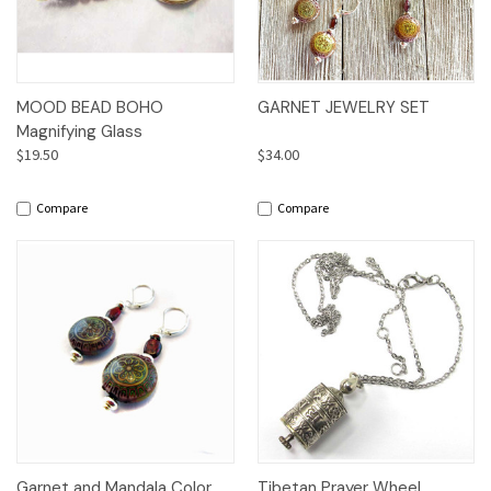
MOOD BEAD BOHO
GARNET JEWELRY SET
Magnifying Glass
$19.50
$34.00
Compare
Compare
Garnet and Mandala Color
Tibetan Prayer Wheel