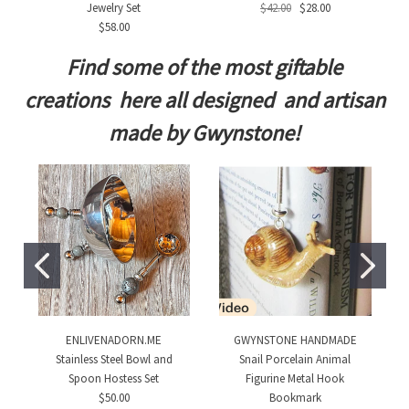
Jewelry Set
$42.00
$28.00
$58.00
Find some of the most giftable
creations here all designed and artisan
made by Gwynstone!
ENLIVENADORN.ME
GWYNSTONE HANDMADE
Stainless Steel Bowl and
Snail Porcelain Animal
Spoon Hostess Set
Figurine Metal Hook
$50.00
Bookmark