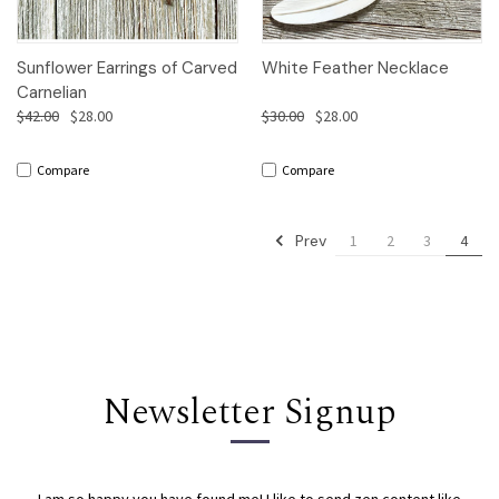
Sunflower Earrings of Carved
White Feather Necklace
Carnelian
$42.00
$28.00
$30.00
$28.00
Compare
Compare
Prev
1
2
3
4
Newsletter Signup
I am so happy you have found me! I like to send zen content like