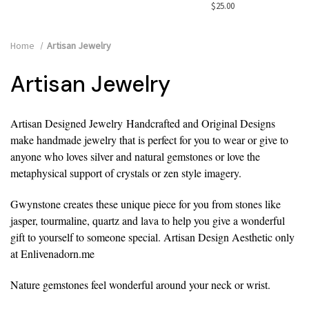
$25.00
Home
Artisan Jewelry
Artisan Jewelry
Artisan Designed Jewelry
Handcrafted and Original Designs
make handmade jewelry that is perfect for you to wear or give to
anyone who loves silver and natural gemstones or love the
metaphysical support of crystals or zen style imagery.
Gwynstone creates these unique piece for you from stones like
jasper, tourmaline, quartz and lava to help you give a wonderful
gift to yourself to someone special. Artisan Design Aesthetic only
at Enlivenadorn.me
Nature gemstones feel wonderful around your neck or wrist.