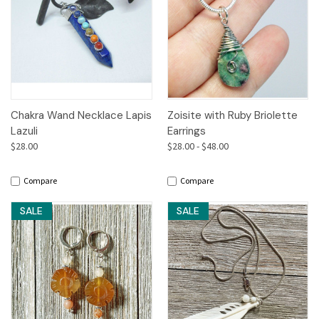
Chakra Wand Necklace Lapis
Zoisite with Ruby Briolette
Lazuli
Earrings
$28.00
$28.00 - $48.00
Compare
Compare
SALE
SALE