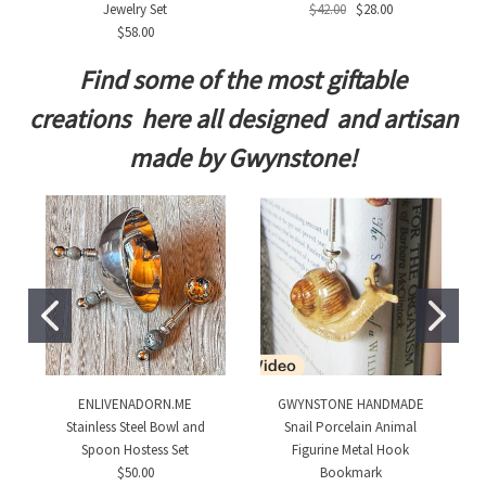
Jewelry Set
$42.00
$28.00
$58.00
Find some of the most giftable
creations here all designed and artisan
made by Gwynstone!
ENLIVENADORN.ME
GWYNSTONE HANDMADE
Stainless Steel Bowl and
Snail Porcelain Animal
Spoon Hostess Set
Figurine Metal Hook
$50.00
Bookmark