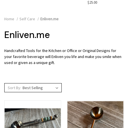
$25.00
Home
Self Care
Enliven.me
Enliven.me
Handcrafted Tools for the Kitchen or Office or Original Designs for
your favorite beverage will Enliven you life and make you smile when
used or given as a unique gift.
Sort By: