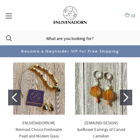
(
0
)
Become a Gwynsider VIP for Free Shipping
ENLIVENADORN.ME
ZENMUNDI DESIGNS
Mermaid Choice Freshwater
Sunflower Earrings of Carved
Pearl and Modern Glass
Carnelian