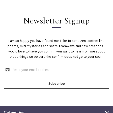
Newsletter Signup
I am so happy you have found me! I like to send zen content like
poems, mini mysteries and share giveaways and new creations. I
would love to have you confirm you want to hear from me about
these things so be sure the confirm does not go to your spam
Email
Address
Categories