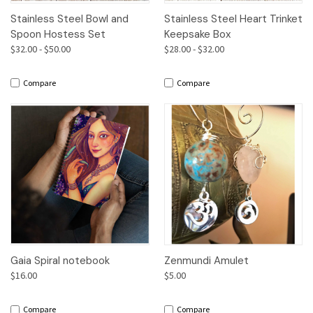
Stainless Steel Bowl and
Stainless Steel Heart Trinket
Spoon Hostess Set
Keepsake Box
$32.00 - $50.00
$28.00 - $32.00
Compare
Compare
Gaia Spiral notebook
Zenmundi Amulet
$16.00
$5.00
Compare
Compare