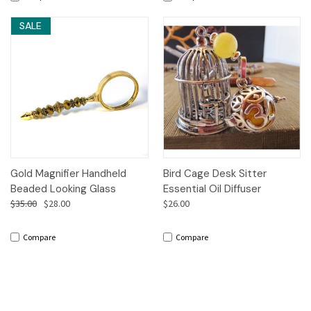
SALE
Gold Magnifier Handheld
Bird Cage Desk Sitter
Beaded Looking Glass
Essential Oil Diffuser
$35.00
$28.00
$26.00
Compare
Compare