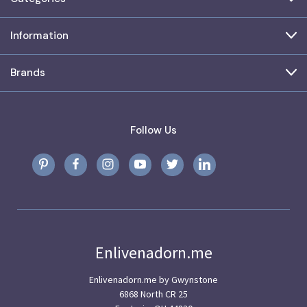
Information
Brands
Follow Us
Enlivenadorn.me
Enlivenadorn.me by Gwynstone
6868 North CR 25