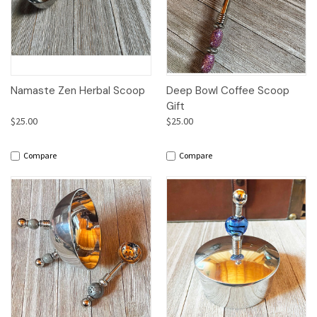
Namaste Zen Herbal Scoop
Deep Bowl Coffee Scoop
Gift
$25.00
$25.00
Compare
Compare