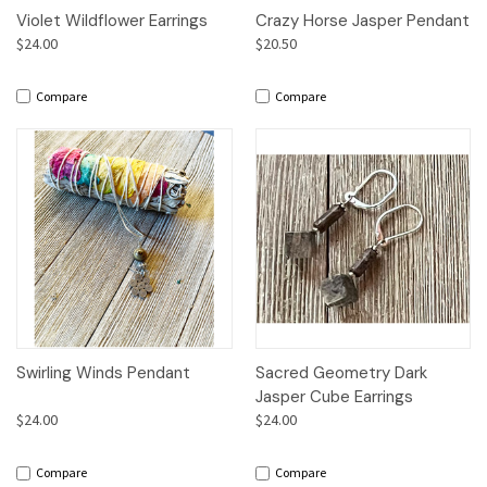
Violet Wildflower Earrings
Crazy Horse Jasper Pendant
$24.00
$20.50
Compare
Compare
Swirling Winds Pendant
Sacred Geometry Dark
Jasper Cube Earrings
$24.00
$24.00
Compare
Compare