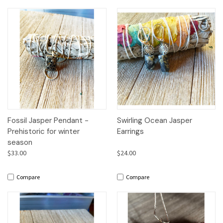
Fossil Jasper Pendant -
Swirling Ocean Jasper
Prehistoric for winter
Earrings
season
$33.00
$24.00
Compare
Compare