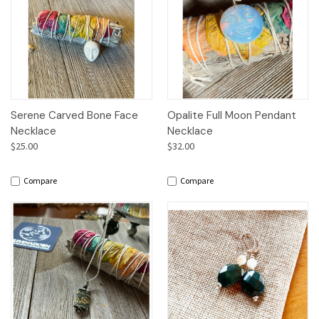
Serene Carved Bone Face
Opalite Full Moon Pendant
Necklace
Necklace
$25.00
$32.00
Compare
Compare