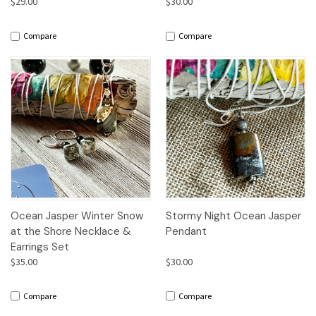
$29.00
$30.00
Compare
Compare
Ocean Jasper Winter Snow
Stormy Night Ocean Jasper
at the Shore Necklace &
Pendant
Earrings Set
$35.00
$30.00
Compare
Compare