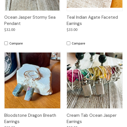
Ocean Jasper Stormy Sea
Teal Indian Agate Faceted
Pendant
Earrings
$32.00
$33.00
Compare
Compare
Bloodstone Dragon Breath
Cream Tab Ocean Jasper
Earrings
Earrings