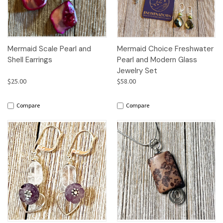
Mermaid Scale Pearl and
Mermaid Choice Freshwater
Shell Earrings
Pearl and Modern Glass
Jewelry Set
$25.00
$58.00
Compare
Compare