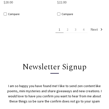
$28.00
$22.00
Compare
Compare
Next
1
2
3
4
Newsletter Signup
I am so happy you have found me! I like to send zen content like
poems, mini mysteries and share giveaways and new creations. I
would love to have you confirm you want to hear from me about
these things so be sure the confirm does not go to your spam