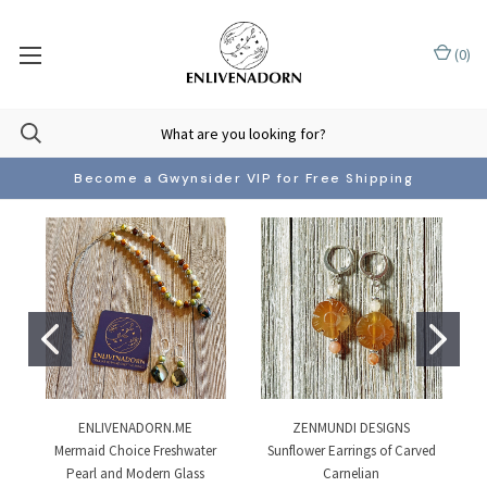
(
0
)
Become a Gwynsider VIP for Free Shipping
ENLIVENADORN.ME
ZENMUNDI DESIGNS
Mermaid Choice Freshwater
Sunflower Earrings of Carved
Pearl and Modern Glass
Carnelian