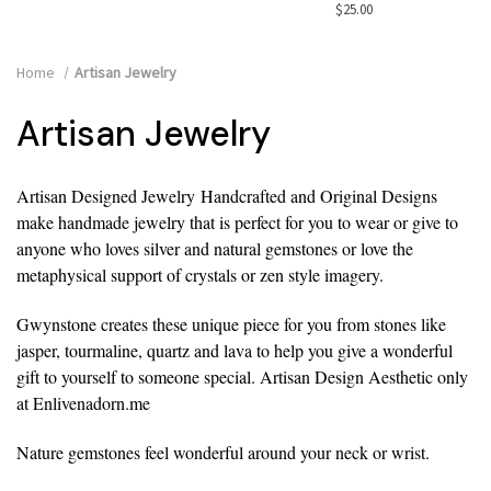
$25.00
Home
Artisan Jewelry
Artisan Jewelry
Artisan Designed Jewelry
Handcrafted and Original Designs
make handmade jewelry that is perfect for you to wear or give to
anyone who loves silver and natural gemstones or love the
metaphysical support of crystals or zen style imagery.
Gwynstone creates these unique piece for you from stones like
jasper, tourmaline, quartz and lava to help you give a wonderful
gift to yourself to someone special. Artisan Design Aesthetic only
at Enlivenadorn.me
Nature gemstones feel wonderful around your neck or wrist.