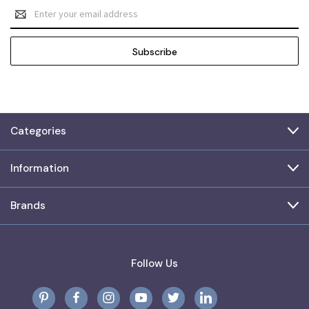
Email
Address
Categories
Information
Brands
Follow Us