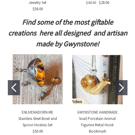
Jewelry Set
$42.00
$28.00
$58.00
Find some of the most giftable
creations here all designed and artisan
made by Gwynstone!
ENLIVENADORN.ME
GWYNSTONE HANDMADE
Stainless Steel Bowl and
Snail Porcelain Animal
Spoon Hostess Set
Figurine Metal Hook
$50.00
Bookmark