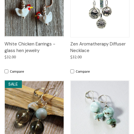
White Chicken Earrings -
Zen Aromatherapy Diffuser
glass hen jewelry
Necklace
$32.00
$32.00
Compare
Compare
SALE