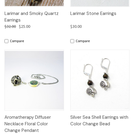
Larimar and Smoky Quartz
Larimar Stone Earrings
Earrings
$32.00
$25.00
$30.00
Compare
Compare
Aromatherapy Diffuser
Silver Sea Shell Earrings with
Necklace Floral Color
Color Change Bead
Change Pendant