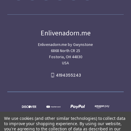
Enlivenadorn.me
Enlivenadorn.me by Gwynstone
6868 North CR 25
Fostoria, OH 44830
USA
4194355243
We use cookies (and other similar technologies) to collect data
to improve your shopping experience.
By using our website,
you're agreeing to the collection of data as described in our