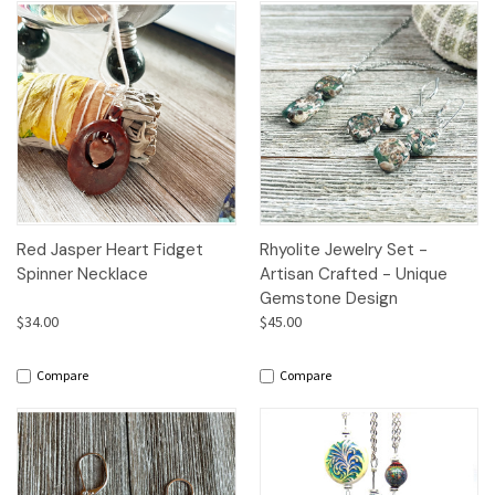
Red Jasper Heart Fidget
Rhyolite Jewelry Set -
Spinner Necklace
Artisan Crafted - Unique
Gemstone Design
$34.00
$45.00
Compare
Compare