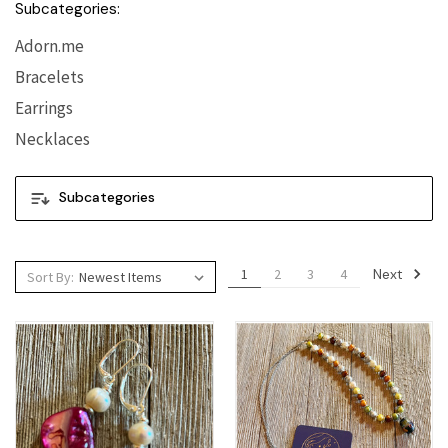
Subcategories:
Adorn.me
Bracelets
Earrings
Necklaces
Subcategories
Next
1
2
3
4
Sort By: