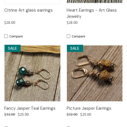
Citrine Art glass earrings
Heart Earrings - Art Glass
Jewelry
$28.00
$28.00
Compare
Compare
SALE
SALE
Fancy Jasper Teal Earrings
Picture Jasper Earrings
$32.00
$25.00
$32.00
$25.00