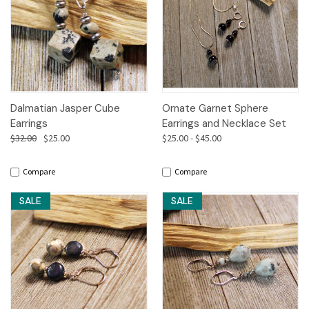
Dalmatian Jasper Cube
Ornate Garnet Sphere
Earrings
Earrings and Necklace Set
$32.00
$25.00
$25.00 - $45.00
Compare
Compare
SALE
SALE