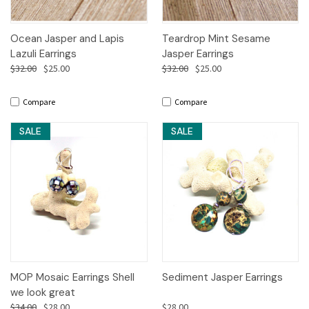
Ocean Jasper and Lapis
Teardrop Mint Sesame
Lazuli Earrings
Jasper Earrings
$32.00
$25.00
$32.00
$25.00
Compare
Compare
SALE
SALE
MOP Mosaic Earrings Shell
Sediment Jasper Earrings
we look great
$34.00
$28.00
$28.00