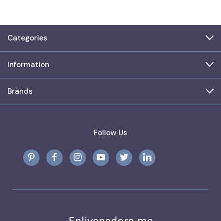
Categories
Information
Brands
Follow Us
Enlivenadorn.me