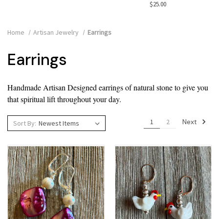
$25.00
Home
Artisan Jewelry
Earrings
Earrings
Handmade Artisan Designed earrings of natural stone to give you
that spiritual lift throughout your day.
Next
1
2
Sort By: