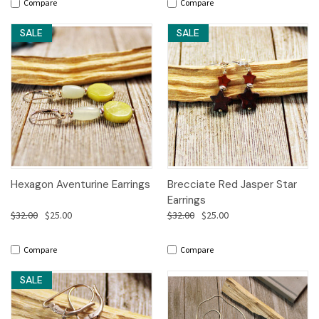
Compare
Compare
SALE
SALE
Hexagon Aventurine Earrings
Brecciate Red Jasper Star
Earrings
$32.00
$25.00
$32.00
$25.00
Compare
Compare
SALE