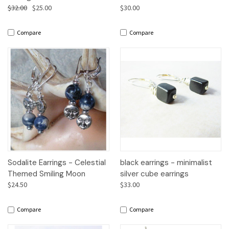
$32.00
$25.00
$30.00
Compare
Compare
Sodalite Earrings - Celestial
black earrings - minimalist
Themed Smiling Moon
silver cube earrings
$24.50
$33.00
Compare
Compare