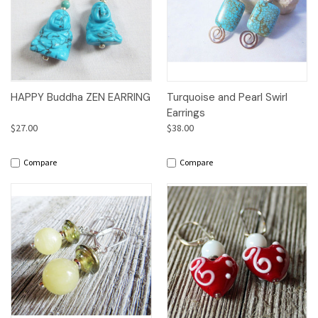
HAPPY Buddha ZEN EARRING
Turquoise and Pearl Swirl
Earrings
$27.00
$38.00
Compare
Compare