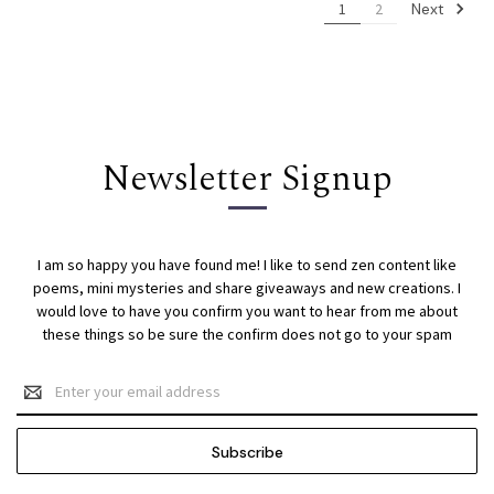
Next
1
2
Newsletter Signup
I am so happy you have found me! I like to send zen content like
poems, mini mysteries and share giveaways and new creations. I
would love to have you confirm you want to hear from me about
these things so be sure the confirm does not go to your spam
Email
Address