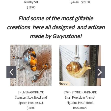
Jewelry Set
$42.00
$28.00
$58.00
Find some of the most giftable
creations here all designed and artisan
made by Gwynstone!
ENLIVENADORN.ME
GWYNSTONE HANDMADE
Stainless Steel Bowl and
Snail Porcelain Animal
Spoon Hostess Set
Figurine Metal Hook
$50.00
Bookmark