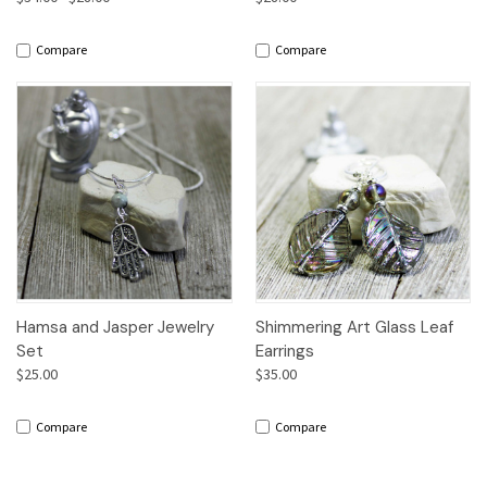
Compare
Compare
Hamsa and Jasper Jewelry
Shimmering Art Glass Leaf
Set
Earrings
$25.00
$35.00
Compare
Compare