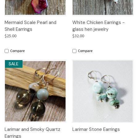
Mermaid Scale Pearl and
White Chicken Earrings -
Shell Earrings
glass hen jewelry
$25.00
$32.00
Compare
Compare
SALE
Larimar and Smoky Quartz
Larimar Stone Earrings
Earrings