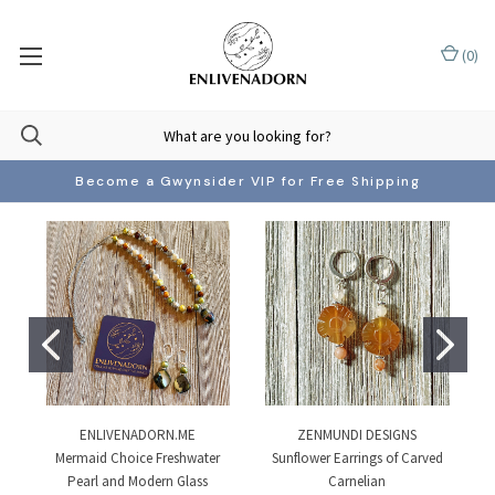
(
0
)
Become a Gwynsider VIP for Free Shipping
ENLIVENADORN.ME
ZENMUNDI DESIGNS
Mermaid Choice Freshwater
Sunflower Earrings of Carved
Pearl and Modern Glass
Carnelian