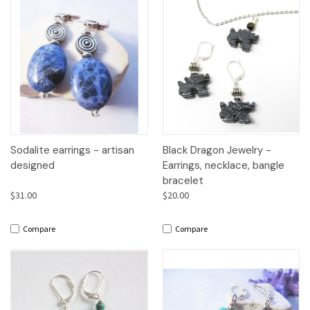
Sodalite earrings - artisan
Black Dragon Jewelry -
designed
Earrings, necklace, bangle
bracelet
$31.00
$20.00
Compare
Compare