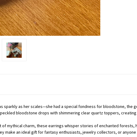
as sparkly as her scales—she had a special fondness for bloodstone, the g
speckled bloodstone drops with shimmering clear quartz toppers, creating 
hint of mythical charm, these earrings whisper stories of enchanted forest
ey make an ideal gift for fantasy enthusiasts, jewelry collectors, or anyo