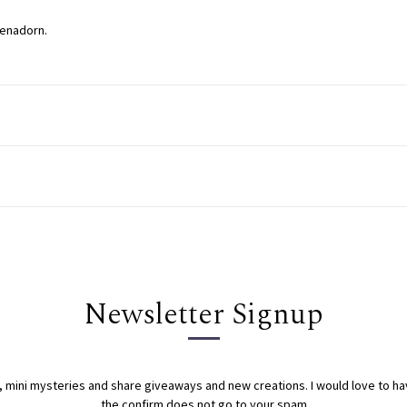
venadorn.
Newsletter Signup
s, mini mysteries and share giveaways and new creations. I would love to h
the confirm does not go to your spam