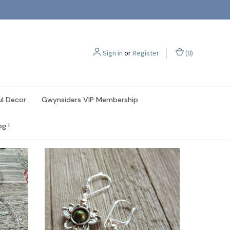
Sign in
or
Register
(
0
)
ul Decor
Gwynsiders VIP Membership
g !