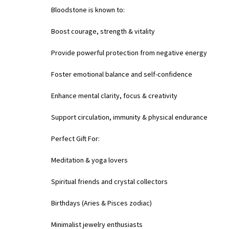
Bloodstone is known to:
Boost courage, strength & vitality
Provide powerful protection from negative energy
Foster emotional balance and self-confidence
Enhance mental clarity, focus & creativity
Support circulation, immunity & physical endurance
Perfect Gift For:
Meditation & yoga lovers
Spiritual friends and crystal collectors
Birthdays (Aries & Pisces zodiac)
Minimalist jewelry enthusiasts