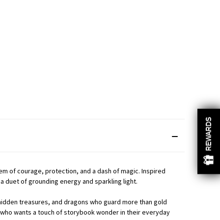
REWARDS
REWARDS
em of courage, protection, and a dash of magic. Inspired
a duet of grounding energy and sparkling light.
s, hidden treasures, and dragons who guard more than gold
ne who wants a touch of storybook wonder in their everyday