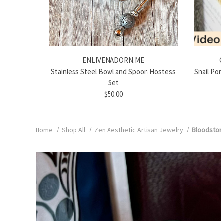
ENLIVENADORN.ME
Stainless Steel Bowl and Spoon Hostess
Snail Po
Set
$50.00
Home
Shop All
Zen Aesthetic Artisan Jewelry
Bloodston