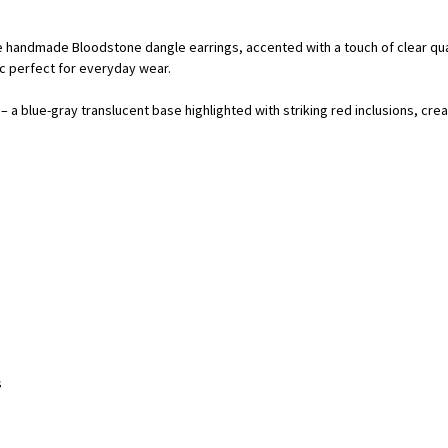
 handmade Bloodstone dangle earrings, accented with a touch of clear quar
ic perfect for everyday wear.
a blue-gray translucent base highlighted with striking red inclusions, crea
s