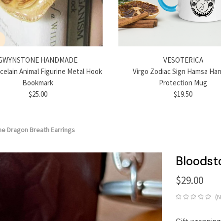
GWYNSTONE HANDMADE
VESOTERICA
rcelain Animal Figurine Metal Hook
Virgo Zodiac Sign Hamsa Han
Bookmark
Protection Mug
$25.00
$19.50
e Dragon Breath Earrings
Bloodst
$29.00
(
Gift wrapping