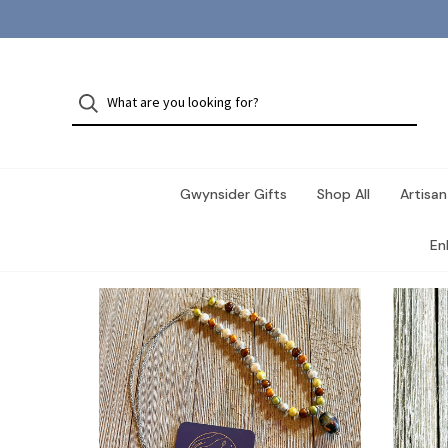
Gwynsider Gifts
Shop All
Artisan
En