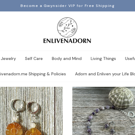
Become a Gwynsider VIP for Free Shipping
 Jewelry
Self Care
Body and Mind
Living Things
Usef
livenadorn.me Shipping & Policies
Adorn and Enliven your Life Blo