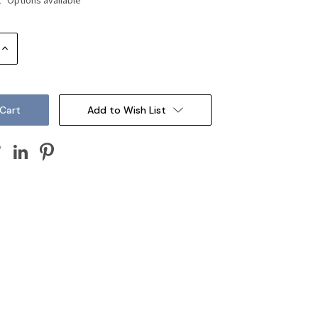
Increase
Quantity:
Add to Wish List