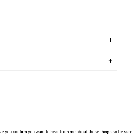
ave you confirm you want to hear from me about these things so be sure