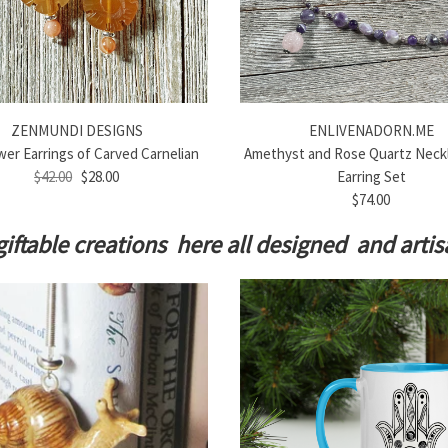
ZENMUNDI DESIGNS
ENLIVENADORN.ME
er Earrings of Carved Carnelian
Amethyst and Rose Quartz Neck
$42.00
$28.00
Earring Set
$74.00
giftable creations here all designed and art