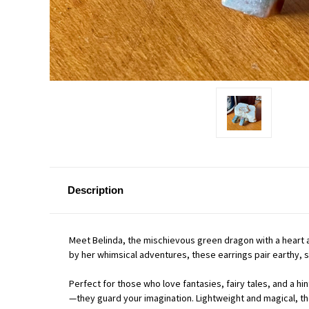
Description
Meet Belinda, the mischievous green dragon with a heart 
by her whimsical adventures, these earrings pair earthy, 
Perfect for those who love fantasies, fairy tales, and a 
—they guard your imagination. Lightweight and magical, th