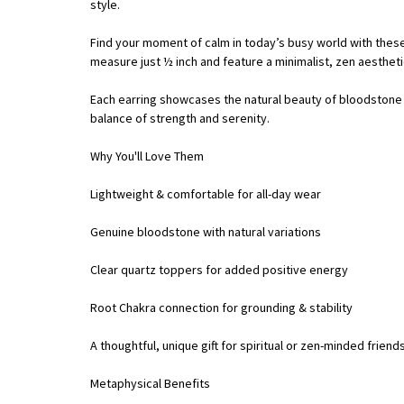
style.
Find your moment of calm in today’s busy world with these
measure just ½ inch and feature a minimalist, zen aesthet
Each earring showcases the natural beauty of bloodstone – 
balance of strength and serenity.
Why You'll Love Them
Lightweight & comfortable for all-day wear
Genuine bloodstone with natural variations
Clear quartz toppers for added positive energy
Root Chakra connection for grounding & stability
A thoughtful, unique gift for spiritual or zen-minded friend
Metaphysical Benefits