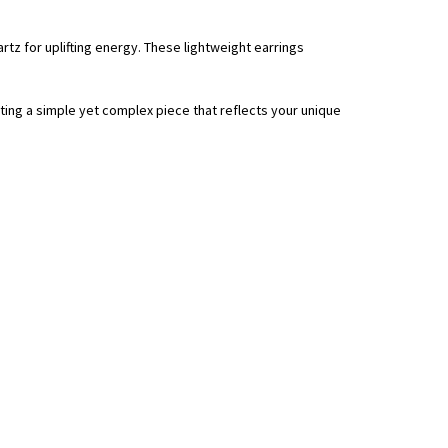
tz for uplifting energy. These lightweight earrings
ting a simple yet complex piece that reflects your unique