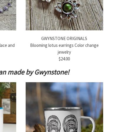
GWYNSTONE ORIGINALS
lace and
Blooming lotus earrings Color change
jewelry
$24.00
isan made by Gwynstone!