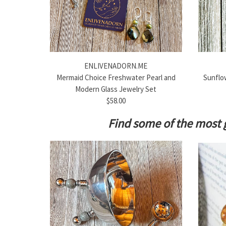
ENLIVENADORN.ME
Mermaid Choice Freshwater Pearl and
Sunflow
Modern Glass Jewelry Set
$58.00
Find some of the most 