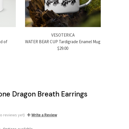
VESOTERICA
d of
WATER BEAR CUP Tardigrade Enamel Mug
$29.00
one Dragon Breath Earrings
No reviews yet)
Write a Review
:
Options available