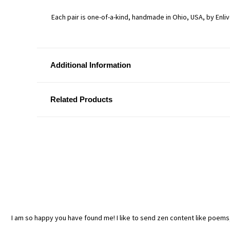
Each pair is one-of-a-kind, handmade in Ohio, USA, by Enli
Additional Information
Related Products
I am so happy you have found me! I like to send zen content like poem