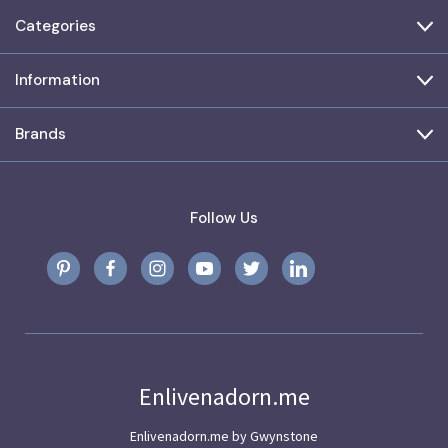
Categories
Information
Brands
Follow Us
Enlivenadorn.me
Enlivenadorn.me by Gwynstone