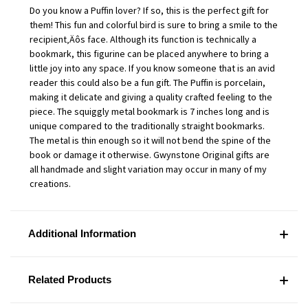
Do you know a Puffin lover? If so, this is the perfect gift for
them! This fun and colorful bird is sure to bring a smile to the
recipient‚Äôs face. Although its function is technically a
bookmark, this figurine can be placed anywhere to bring a
little joy into any space. If you know someone that is an avid
reader this could also be a fun gift. The Puffin is porcelain,
making it delicate and giving a quality crafted feeling to the
piece. The squiggly metal bookmark is 7 inches long and is
unique compared to the traditionally straight bookmarks.
The metal is thin enough so it will not bend the spine of the
book or damage it otherwise. Gwynstone Original gifts are
all handmade and slight variation may occur in many of my
creations.
Additional Information
Related Products