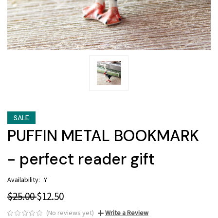
SALE
PUFFIN METAL BOOKMARK
- perfect reader gift
Availability:
Y
$25.00
$12.50
(No reviews yet)
Write a Review