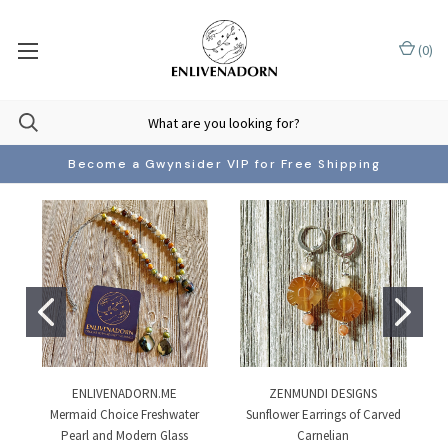
(
0
)
Become a Gwynsider VIP for Free Shipping
ENLIVENADORN.ME
ZENMUNDI DESIGNS
Mermaid Choice Freshwater
Sunflower Earrings of Carved
Pearl and Modern Glass
Carnelian