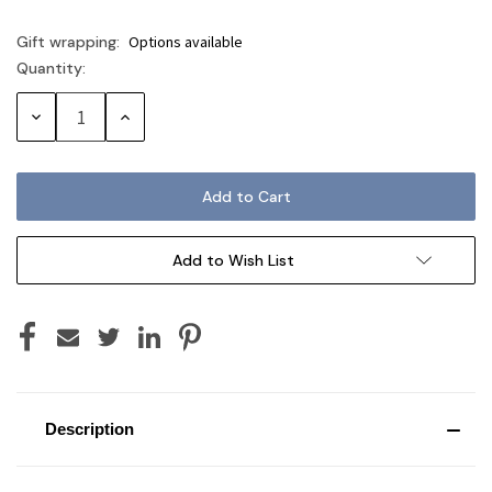
Gift wrapping:
Options available
Quantity:
Current
Stock:
Decrease
Increase
Quantity:
Quantity:
Add to Wish List
Description