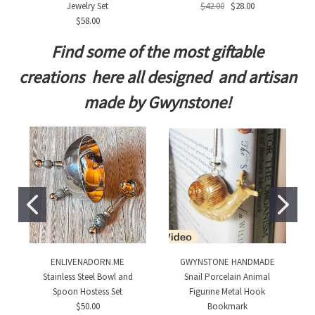
Jewelry Set
$42.00
$28.00
$58.00
Find some of the most giftable
creations here all designed and artisan
made by Gwynstone!
ENLIVENADORN.ME
GWYNSTONE HANDMADE
Stainless Steel Bowl and
Snail Porcelain Animal
Spoon Hostess Set
Figurine Metal Hook
$50.00
Bookmark