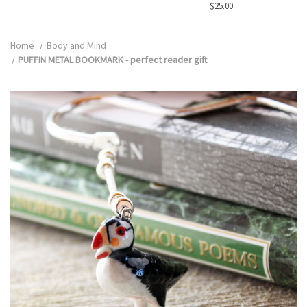
$25.00
Home
Body and Mind
PUFFIN METAL BOOKMARK - perfect reader gift