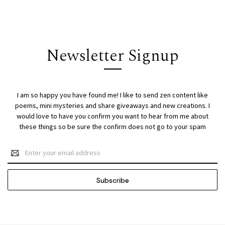
Newsletter Signup
I am so happy you have found me! I like to send zen content like
poems, mini mysteries and share giveaways and new creations. I
would love to have you confirm you want to hear from me about
these things so be sure the confirm does not go to your spam
Email
Address