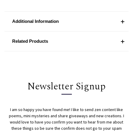
Additional Information
Related Products
Newsletter Signup
I am so happy you have found me! I like to send zen content like
poems, mini mysteries and share giveaways and new creations. I
would love to have you confirm you want to hear from me about
these things so be sure the confirm does not go to your spam