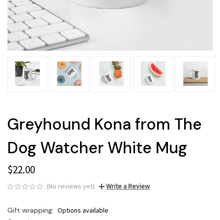
Greyhound Kona from The
Dog Watcher White Mug
$22.00
(No reviews yet)
Write a Review
Gift wrapping:
Options available