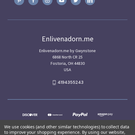
Enlivenadorn.me
Enlivenadorn.me by Gwynstone
6868 North CR 25
Fostoria, OH 44830
USA
4194355243
We use cookies (and other similar technologies) to collect data
to improve your shopping experience.
By using our website,