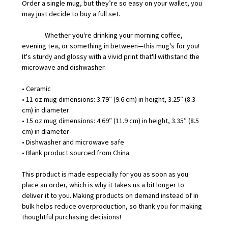
Order a single mug, but they’re so easy on your wallet, you
may just decide to buy a full set.
Whether you're drinking your morning coffee,
evening tea, or something in between—this mug's for you!
It's sturdy and glossy with a vivid print that'll withstand the
microwave and dishwasher.
• Ceramic
• 11 oz mug dimensions: 3.79″ (9.6 cm) in height, 3.25″ (8.3
cm) in diameter
• 15 oz mug dimensions: 4.69″ (11.9 cm) in height, 3.35″ (8.5
cm) in diameter
• Dishwasher and microwave safe
• Blank product sourced from China
This product is made especially for you as soon as you
place an order, which is why it takes us a bit longer to
deliver it to you. Making products on demand instead of in
bulk helps reduce overproduction, so thank you for making
thoughtful purchasing decisions!