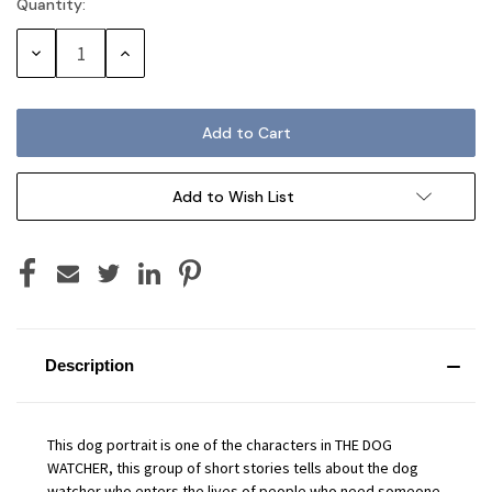
Quantity:
Current
Stock:
Decrease
Increase
Quantity:
Quantity:
Add to Wish List
Description
This dog portrait is one of the characters in THE DOG
WATCHER, this group of short stories tells about the dog
watcher who enters the lives of people who need someone