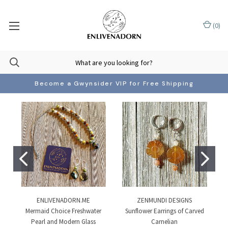
(
0
)
Become a Gwynsider VIP for Free Shipping
ENLIVENADORN.ME
ZENMUNDI DESIGNS
Mermaid Choice Freshwater
Sunflower Earrings of Carved
Pearl and Modern Glass
Carnelian