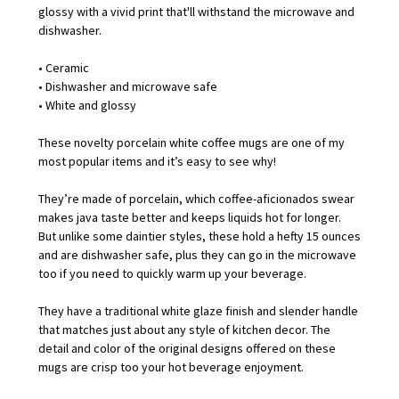
glossy with a vivid print that'll withstand the microwave and
dishwasher.
• Ceramic
• Dishwasher and microwave safe
• White and glossy
These novelty porcelain white coffee mugs are one of my
most popular items and it’s easy to see why!
They’re made of porcelain, which coffee-aficionados swear
makes java taste better and keeps liquids hot for longer.
But unlike some daintier styles, these hold a hefty 15 ounces
and are dishwasher safe, plus they can go in the microwave
too if you need to quickly warm up your beverage.
They have a traditional white glaze finish and slender handle
that matches just about any style of kitchen decor. The
detail and color of the original designs offered on these
mugs are crisp too your hot beverage enjoyment.