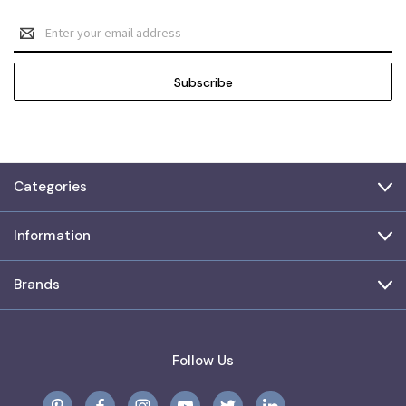
Email
Address
Categories
Information
Brands
Follow Us