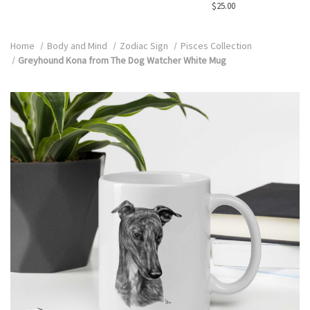
$25.00
Home
Body and Mind
Zodiac Sign
Pisces Collection
Greyhound Kona from The Dog Watcher White Mug