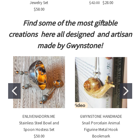
Jewelry Set
$42.00
$28.00
$58.00
Find some of the most giftable
creations here all designed and artisan
made by Gwynstone!
ENLIVENADORN.ME
GWYNSTONE HANDMADE
Stainless Steel Bowl and
Snail Porcelain Animal
Spoon Hostess Set
Figurine Metal Hook
$50.00
Bookmark