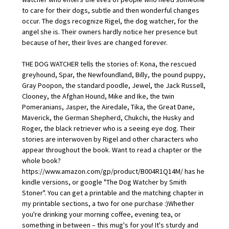
to care for their dogs, subtle and then wonderful changes
occur. The dogs recognize Rigel, the dog watcher, for the
angel she is. Their owners hardly notice her presence but
because of her, their lives are changed forever.
THE DOG WATCHER tells the stories of: Kona, the rescued
greyhound, Spar, the Newfoundland, Billy, the pound puppy,
Gray Poopon, the standard poodle, Jewel, the Jack Russell,
Clooney, the Afghan Hound, Mike and Ike, the twin
Pomeranians, Jasper, the Airedale, Tika, the Great Dane,
Maverick, the German Shepherd, Chukchi, the Husky and
Roger, the black retriever who is a seeing eye dog. Their
stories are interwoven by Rigel and other characters who
appear throughout the book. Want to read a chapter or the
whole book?
https://www.amazon.com/gp/product/B004R1Q14M/ has he
kindle versions, or google "The Dog Watcher by Smith
Stoner". You can get a printable and the matching chapter in
my printable sections, a two for one purchase :)Whether
you're drinking your morning coffee, evening tea, or
something in between – this mug's for you! It's sturdy and