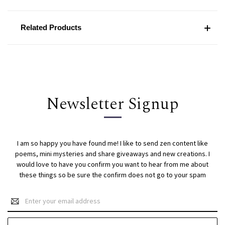
Related Products
Newsletter Signup
I am so happy you have found me! I like to send zen content like
poems, mini mysteries and share giveaways and new creations. I
would love to have you confirm you want to hear from me about
these things so be sure the confirm does not go to your spam
Email
Address