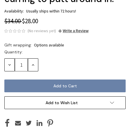
Availability:
Usually ships within 72 hours!
$34.00
$28.00
(No reviews yet)
Write a Review
Gift wrapping:
Options available
Quantity:
Current
Stock:
Decrease
Increase
Quantity:
Quantity:
Add to Wish List