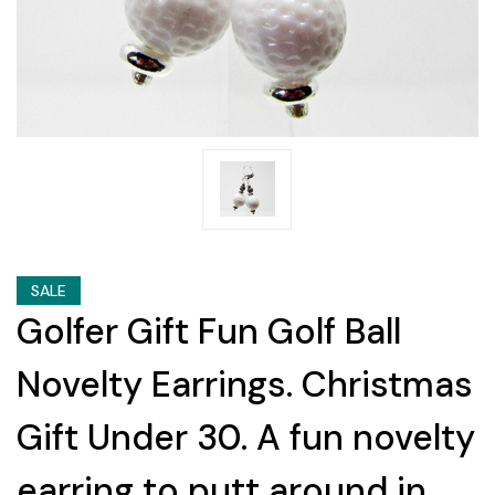
SALE
Golfer Gift Fun Golf Ball
Novelty Earrings. Christmas
Gift Under 30. A fun novelty
earring to putt around in.