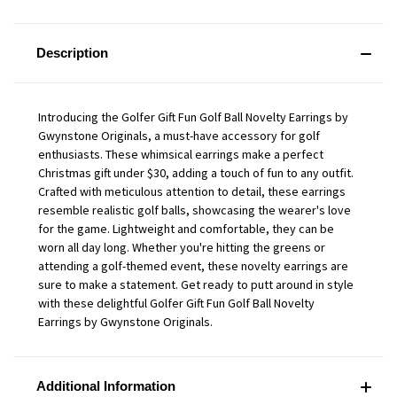
Description
Introducing the Golfer Gift Fun Golf Ball Novelty Earrings by
Gwynstone Originals, a must-have accessory for golf
enthusiasts. These whimsical earrings make a perfect
Christmas gift under $30, adding a touch of fun to any outfit.
Crafted with meticulous attention to detail, these earrings
resemble realistic golf balls, showcasing the wearer's love
for the game. Lightweight and comfortable, they can be
worn all day long. Whether you're hitting the greens or
attending a golf-themed event, these novelty earrings are
sure to make a statement. Get ready to putt around in style
with these delightful Golfer Gift Fun Golf Ball Novelty
Earrings by Gwynstone Originals.
Additional Information