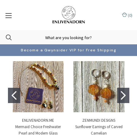
(
0
)
Become a Gwynsider VIP for Free Shipping
ENLIVENADORN.ME
ZENMUNDI DESIGNS
Mermaid Choice Freshwater
Sunflower Earrings of Carved
Pearl and Modern Glass
Carnelian