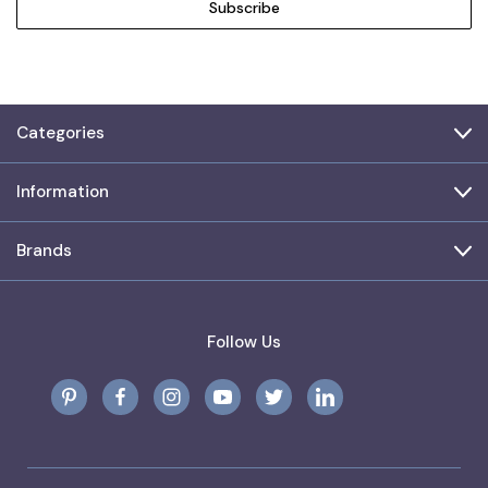
Categories
Information
Brands
Follow Us