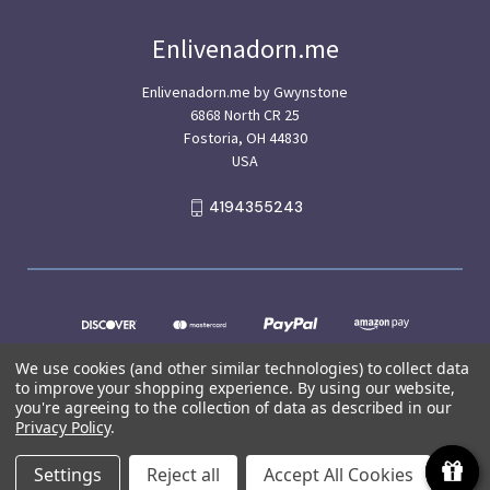
Enlivenadorn.me
Enlivenadorn.me by Gwynstone
6868 North CR 25
Fostoria, OH 44830
USA
4194355243
We use cookies (and other similar technologies) to collect data
to improve your shopping experience.
By using our website,
you're agreeing to the collection of data as described in our
Privacy Policy
.
© 2026 Enlivenadorn.me
Settings
Reject all
Accept All Cookies