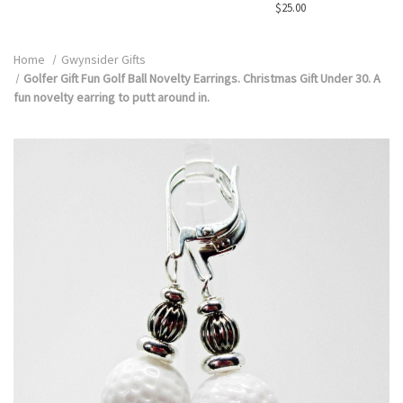
$25.00
Home
Gwynsider Gifts
Golfer Gift Fun Golf Ball Novelty Earrings. Christmas Gift Under 30. A
fun novelty earring to putt around in.