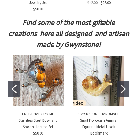
Jewelry Set
$42.00
$28.00
$58.00
Find some of the most giftable
creations here all designed and artisan
made by Gwynstone!
ENLIVENADORN.ME
GWYNSTONE HANDMADE
Stainless Steel Bowl and
Snail Porcelain Animal
Spoon Hostess Set
Figurine Metal Hook
$50.00
Bookmark