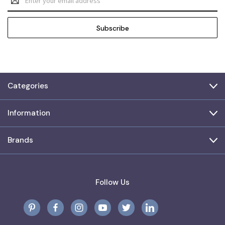
Address
Categories
Information
Brands
Follow Us