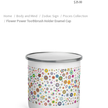
$25.00
Home
Body and Mind
Zodiac Sign
Pisces Collection
Flower Power Toothbrush Holder Enamel Cup