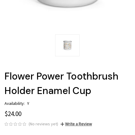
Flower Power Toothbrush
Holder Enamel Cup
Availability:
Y
$24.00
(No reviews yet)
Write a Review