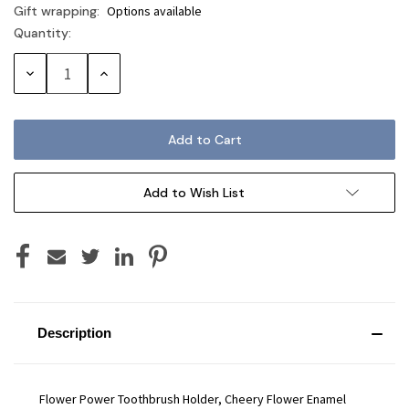
Gift wrapping:
Options available
Quantity:
Current
Stock:
Decrease
Increase
Quantity:
Quantity:
Add to Wish List
Description
Flower Power Toothbrush Holder, Cheery Flower Enamel