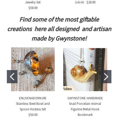
Jewelry Set
$42.00
$28.00
$58.00
Find some of the most giftable
creations here all designed and artisan
made by Gwynstone!
ENLIVENADORN.ME
GWYNSTONE HANDMADE
Stainless Steel Bowl and
Snail Porcelain Animal
Spoon Hostess Set
Figurine Metal Hook
$50.00
Bookmark