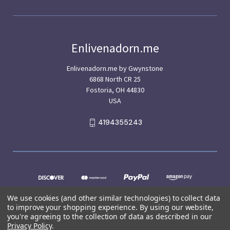
Enlivenadorn.me
Enlivenadorn.me by Gwynstone
6868 North CR 25
Fostoria, OH 44830
USA
4194355243
We use cookies (and other similar technologies) to collect data
to improve your shopping experience.
By using our website,
you're agreeing to the collection of data as described in our
Privacy Policy
.