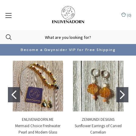
(
0
)
Become a Gwynsider VIP for Free Shipping
ENLIVENADORN.ME
ZENMUNDI DESIGNS
Mermaid Choice Freshwater
Sunflower Earrings of Carved
Pearl and Modern Glass
Carnelian