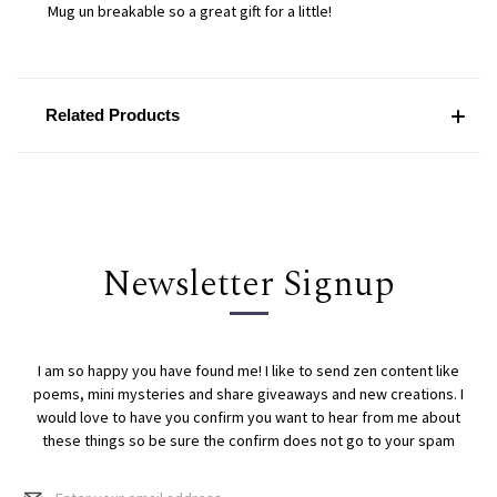
Mug un breakable so a great gift for a little!
Related Products
Newsletter Signup
I am so happy you have found me! I like to send zen content like
poems, mini mysteries and share giveaways and new creations. I
would love to have you confirm you want to hear from me about
these things so be sure the confirm does not go to your spam
Email