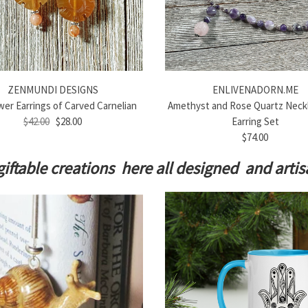
ZENMUNDI DESIGNS
ENLIVENADORN.ME
er Earrings of Carved Carnelian
Amethyst and Rose Quartz Neck
$42.00
$28.00
Earring Set
$74.00
giftable creations here all designed and art