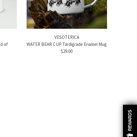
VESOTERICA
d of
WATER BEAR CUP Tardigrade Enamel Mug
$29.00
REWARDS
REWARDS