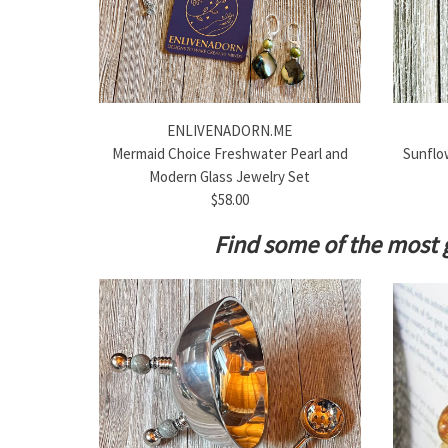
ENLIVENADORN.ME
Mermaid Choice Freshwater Pearl and
Sunflow
Modern Glass Jewelry Set
$58.00
Find some of the most 