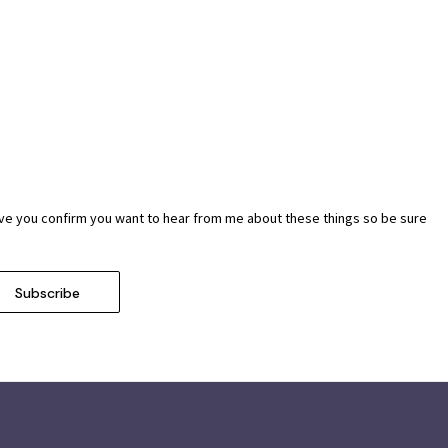
ave you confirm you want to hear from me about these things so be sure