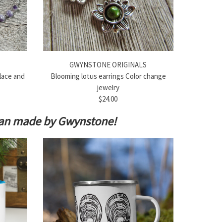
GWYNSTONE ORIGINALS
lace and
Blooming lotus earrings Color change
jewelry
$24.00
isan made by Gwynstone!