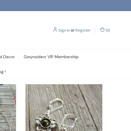
Sign in
or
Register
(
0
)
ul Decor
Gwynsiders VIP Membership
g !