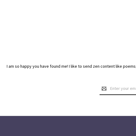
I am so happy you have found me! I like to send zen content like poem
Email
Address