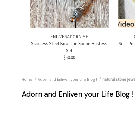
ENLIVENADORN.ME
Stainless Steel Bowl and Spoon Hostess
Snail Po
Set
$50.00
Home
Adorn and Enliven your Life Blog !
natural stone jewe
Adorn and Enliven your Life Blog !