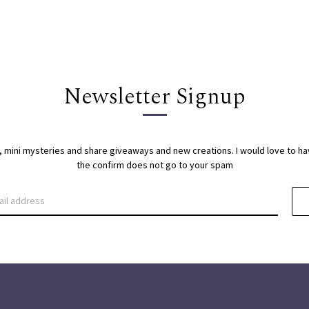
Newsletter Signup
s, mini mysteries and share giveaways and new creations. I would love to h
the confirm does not go to your spam