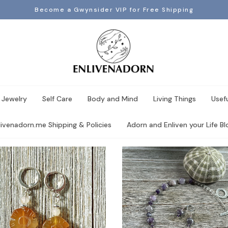
Become a Gwynsider VIP for Free Shipping
 Jewelry
Self Care
Body and Mind
Living Things
Usef
livenadorn.me Shipping & Policies
Adorn and Enliven your Life Blo