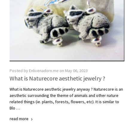
Posted by Enlivenadorn.me on May 06, 2023
What is ​Naturecore aesthetic jewelry ?
What is Naturecore aesthetic jewelry anyway ? Naturecore is an
aesthetic surrounding the theme of animals and other nature
related things (ie. plants, forests, flowers, etc). It is similar to
Blo …
read more