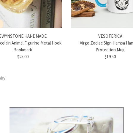
GWYNSTONE HANDMADE
VESOTERICA
rcelain Animal Figurine Metal Hook
Virgo Zodiac Sign Hamsa Han
Bookmark
Protection Mug
$25.00
$19.50
lry