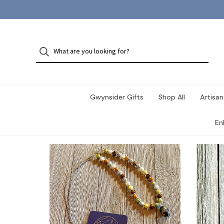
Gwynsider Gifts
Shop All
Artisan
En