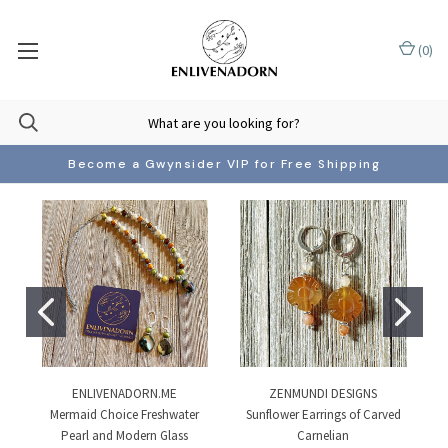
(
0
)
Become a Gwynsider VIP for Free Shipping
ENLIVENADORN.ME
ZENMUNDI DESIGNS
Mermaid Choice Freshwater
Sunflower Earrings of Carved
Pearl and Modern Glass
Carnelian