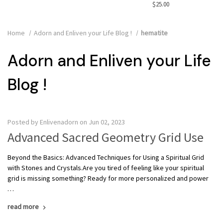
$25.00
Home
Adorn and Enliven your Life Blog !
hematite
Adorn and Enliven your Life
Blog !
Posted by Enlivenadorn on Jun 02, 2023
Advanced Sacred Geometry Grid Use
Beyond the Basics: Advanced Techniques for Using a Spiritual Grid
with Stones and Crystals.Are you tired of feeling like your spiritual
grid is missing something? Ready for more personalized and power
…
read more