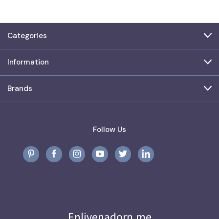
Categories
Information
Brands
Follow Us
Enlivenadorn.me