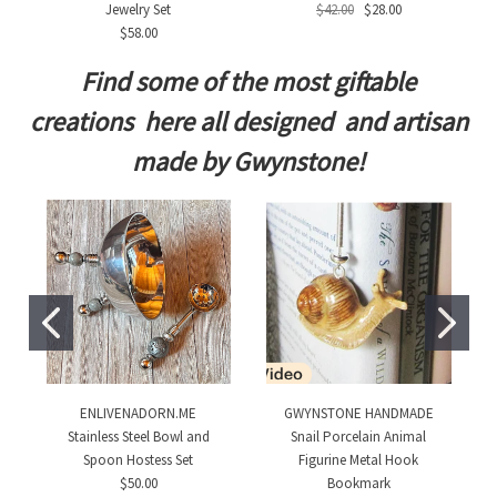
Jewelry Set
$42.00
$28.00
$58.00
Find some of the most giftable
creations here all designed and artisan
made by Gwynstone!
ENLIVENADORN.ME
GWYNSTONE HANDMADE
Stainless Steel Bowl and
Snail Porcelain Animal
Spoon Hostess Set
Figurine Metal Hook
$50.00
Bookmark