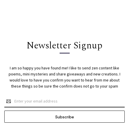
Newsletter Signup
I am so happy you have found me! I like to send zen content like
poems, mini mysteries and share giveaways and new creations. I
would love to have you confirm you want to hear from me about
these things so be sure the confirm does not go to your spam
Email
Address