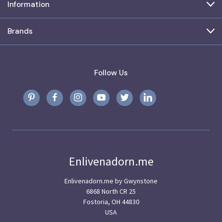
Information
Brands
Follow Us
Enlivenadorn.me
Enlivenadorn.me by Gwynstone
6868 North CR 25
Fostoria, OH 44830
USA