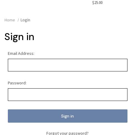
$25.00
Home
Login
Sign in
Email Address:
Password:
Forgot your password?