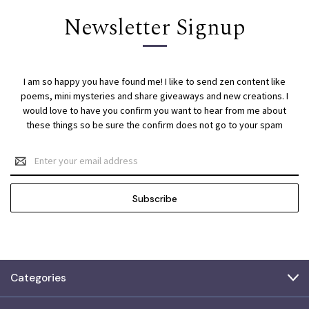
Newsletter Signup
I am so happy you have found me! I like to send zen content like
poems, mini mysteries and share giveaways and new creations. I
would love to have you confirm you want to hear from me about
these things so be sure the confirm does not go to your spam
Email
Address
Categories