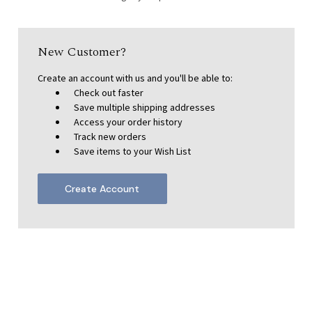
New Customer?
Create an account with us and you'll be able to:
Check out faster
Save multiple shipping addresses
Access your order history
Track new orders
Save items to your Wish List
Create Account