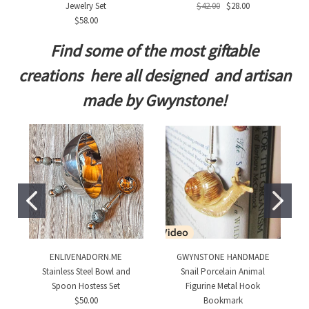
Jewelry Set
$42.00
$28.00
$58.00
Find some of the most giftable
creations here all designed and artisan
made by Gwynstone!
ENLIVENADORN.ME
GWYNSTONE HANDMADE
Stainless Steel Bowl and
Snail Porcelain Animal
Spoon Hostess Set
Figurine Metal Hook
$50.00
Bookmark