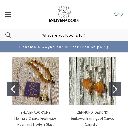
(
0
)
Become a Gwynsider VIP for Free Shipping
ENLIVENADORN.ME
ZENMUNDI DESIGNS
Mermaid Choice Freshwater
Sunflower Earrings of Carved
Pearl and Modern Glass
Carnelian