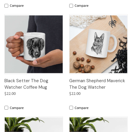
Compare
Compare
Black Setter The Dog
German Shepherd Maverick
Watcher Coffee Mug
The Dog Watcher
$22.00
$22.00
Compare
Compare