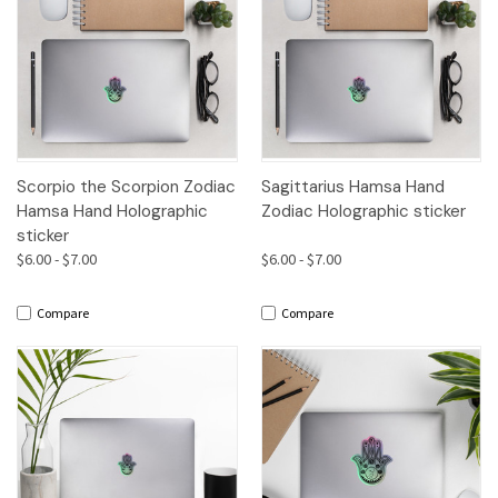
Scorpio the Scorpion Zodiac
Sagittarius Hamsa Hand
Hamsa Hand Holographic
Zodiac Holographic sticker
sticker
$6.00 - $7.00
$6.00 - $7.00
Compare
Compare