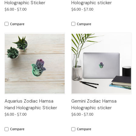
Holographic Sticker
Holographic sticker
$6.00 - $7.00
$6.00 - $7.00
Compare
Compare
Aquarius Zodiac Hamsa
Gemini Zodiac Hamsa
Hand Holographic Sticker
Holographic sticker
$6.00 - $7.00
$6.00 - $7.00
Compare
Compare