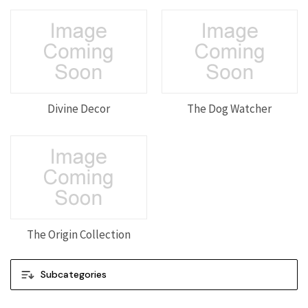
Divine Decor
The Dog Watcher
The Origin Collection
Subcategories