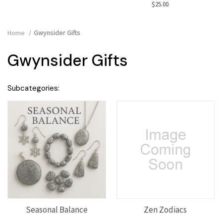
$25.00
Home
Gwynsider Gifts
Gwynsider Gifts
Subcategories:
Seasonal Balance
Zen Zodiacs