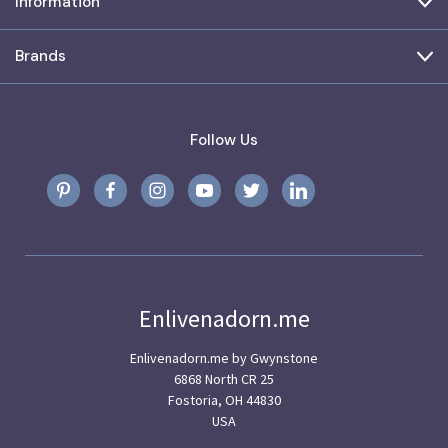
Information
Brands
Follow Us
Enlivenadorn.me
Enlivenadorn.me by Gwynstone
6868 North CR 25
Fostoria, OH 44830
USA