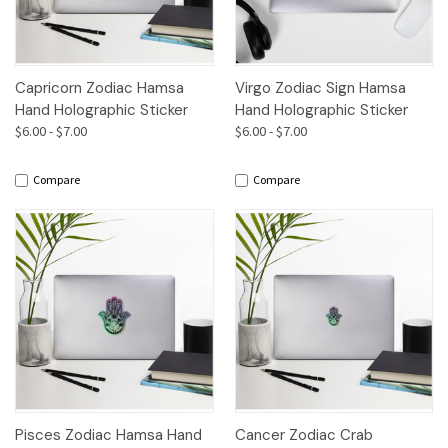
Capricorn Zodiac Hamsa
Virgo Zodiac Sign Hamsa
Hand Holographic Sticker
Hand Holographic Sticker
$6.00 - $7.00
$6.00 - $7.00
Compare
Compare
Pisces Zodiac Hamsa Hand
Cancer Zodiac Crab