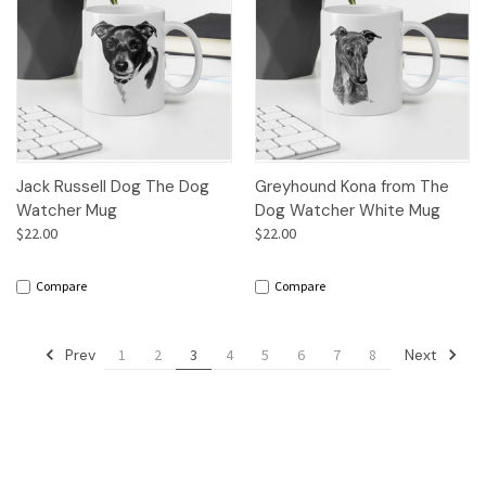
Jack Russell Dog The Dog
Greyhound Kona from The
Watcher Mug
Dog Watcher White Mug
$22.00
$22.00
Compare
Compare
Prev
Next
1
2
3
4
5
6
7
8