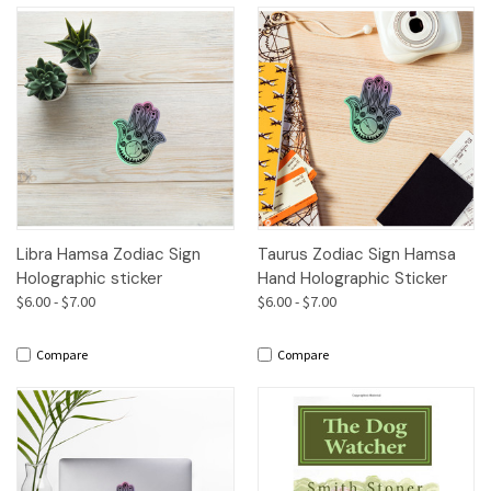
Libra Hamsa Zodiac Sign
Taurus Zodiac Sign Hamsa
Holographic sticker
Hand Holographic Sticker
$6.00 - $7.00
$6.00 - $7.00
Compare
Compare