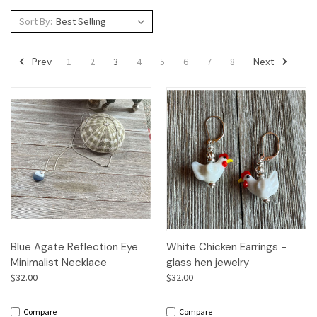
Sort By:
Prev
Next
1
2
3
4
5
6
7
8
Blue Agate Reflection Eye
White Chicken Earrings -
Minimalist Necklace
glass hen jewelry
$32.00
$32.00
Compare
Compare