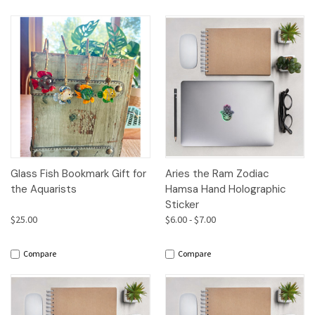
Glass Fish Bookmark Gift for
Aries the Ram Zodiac
the Aquarists
Hamsa Hand Holographic
Sticker
$25.00
$6.00 - $7.00
Compare
Compare