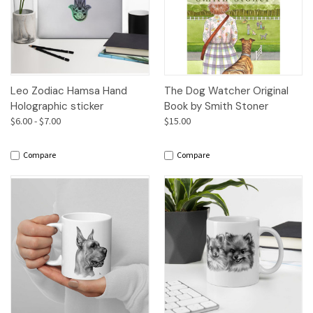
Leo Zodiac Hamsa Hand
The Dog Watcher Original
Holographic sticker
Book by Smith Stoner
$6.00 - $7.00
$15.00
Compare
Compare