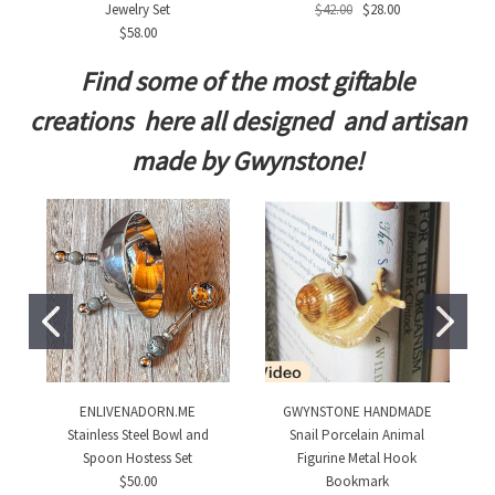
Jewelry Set
$42.00
$28.00
$58.00
Find some of the most giftable
creations here all designed and artisan
made by Gwynstone!
ENLIVENADORN.ME
GWYNSTONE HANDMADE
Stainless Steel Bowl and
Snail Porcelain Animal
Spoon Hostess Set
Figurine Metal Hook
$50.00
Bookmark