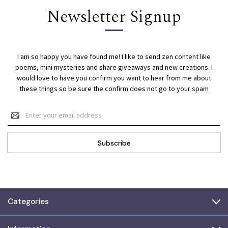
Newsletter Signup
I am so happy you have found me! I like to send zen content like
poems, mini mysteries and share giveaways and new creations. I
would love to have you confirm you want to hear from me about
these things so be sure the confirm does not go to your spam
Email
Address
Categories