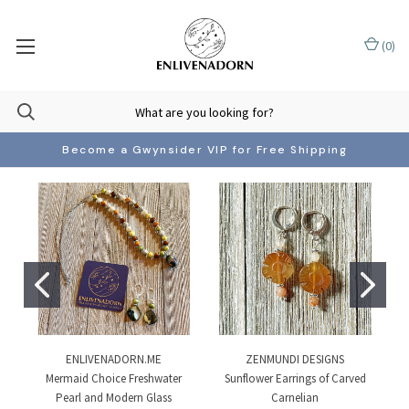
(
0
)
Become a Gwynsider VIP for Free Shipping
ENLIVENADORN.ME
ZENMUNDI DESIGNS
Mermaid Choice Freshwater
Sunflower Earrings of Carved
Pearl and Modern Glass
Carnelian