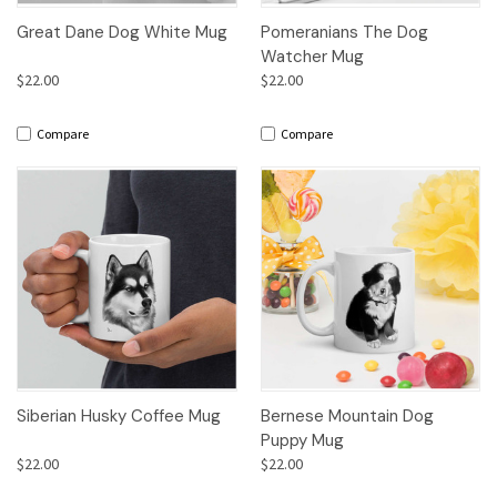
Great Dane Dog White Mug
Pomeranians The Dog
Watcher Mug
$22.00
$22.00
Compare
Compare
Siberian Husky Coffee Mug
Bernese Mountain Dog
Puppy Mug
$22.00
$22.00