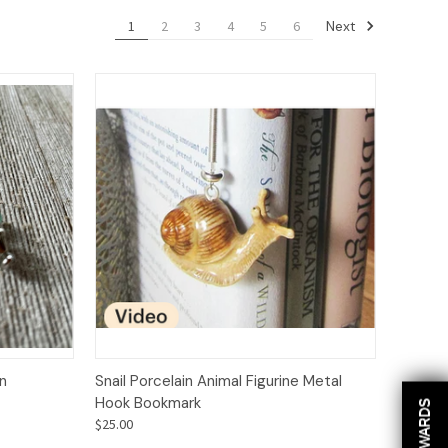
Next
1
2
3
4
5
6
tions
Quick View
Add to Cart
in
Snail Porcelain Animal Figurine Metal
Hook Bookmark
REWARDS
REWARDS
$25.00