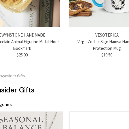
GWYNSTONE HANDMADE
VESOTERICA
rcelain Animal Figurine Metal Hook
Virgo Zodiac Sign Hamsa Han
Bookmark
Protection Mug
$25.00
$19.50
wynsider Gifts
ider Gifts
ories: