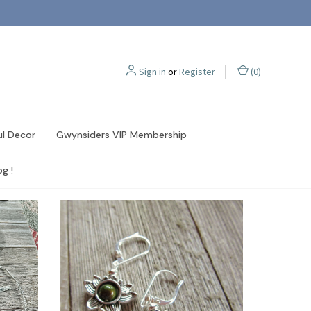
Sign in
or
Register
(
0
)
ul Decor
Gwynsiders VIP Membership
g !