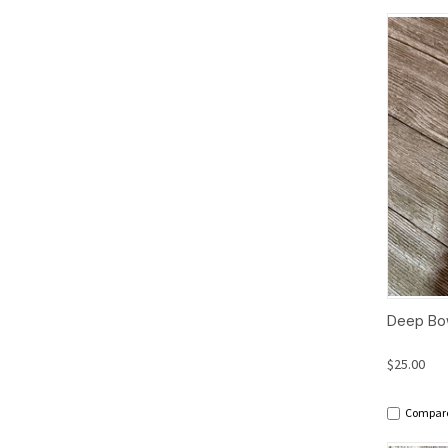
Qui
Deep Bow
$25.00
Compar