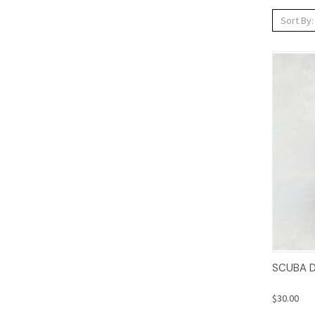
Sort By:
Qui
SCUBA D
$30.00