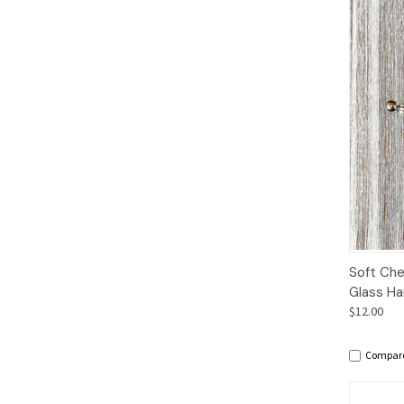
Qui
Soft Che
Glass Ha
$12.00
Compar