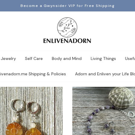
Become a Gwynsider VIP for Free Shipping
 Jewelry
Self Care
Body and Mind
Living Things
Usef
livenadorn.me Shipping & Policies
Adorn and Enliven your Life Blo