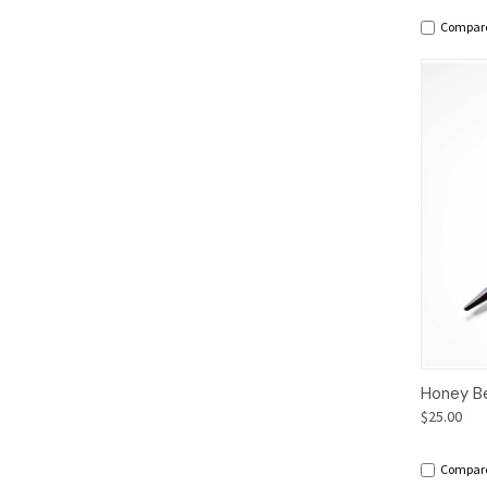
Compar
Qui
Honey B
$25.00
Compar