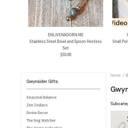
ENLIVENADORN.ME
Stainless Steel Bowl and Spoon Hostess
Snail Po
Set
$50.00
Home
G
Gwynsider Gifts
Gwyns
Seasonal Balance
Subcateg
Zen Zodiacs
Divine Decor
The Dog Watcher
The Origin Collection