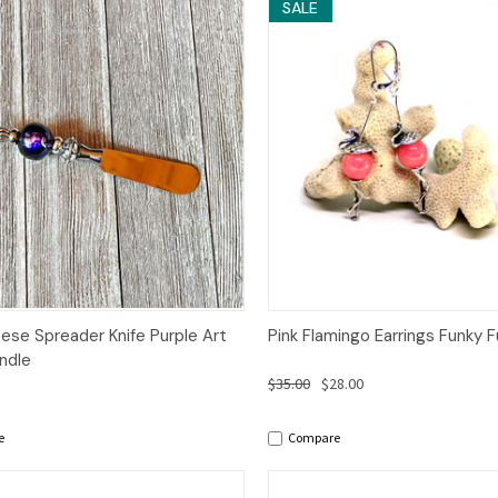
SALE
ck View
Add to Cart
Quick View
Add 
ese Spreader Knife Purple Art
Pink Flamingo Earrings Funky 
ndle
$35.00
$28.00
e
Compare