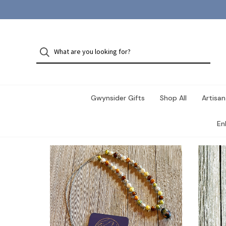
Gwynsider Gifts
Shop All
Artisan
En