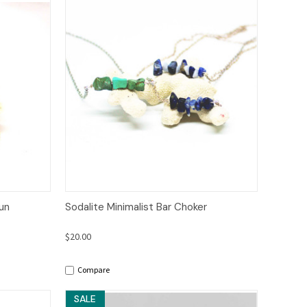
to Cart
Quick View
Options
Fun
Sodalite Minimalist Bar Choker
$20.00
Compare
SALE