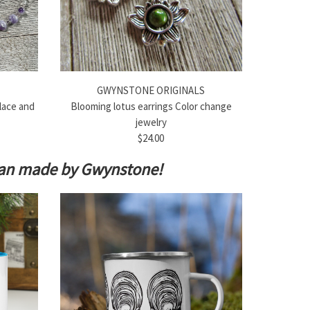
GWYNSTONE ORIGINALS
lace and
Blooming lotus earrings Color change
jewelry
$24.00
isan made by Gwynstone!