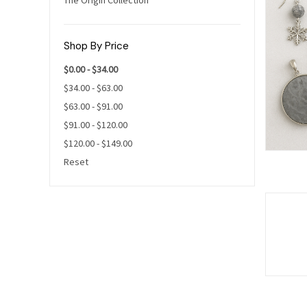
Shop By Price
$0.00 - $34.00
$34.00 - $63.00
$63.00 - $91.00
$91.00 - $120.00
$120.00 - $149.00
Reset