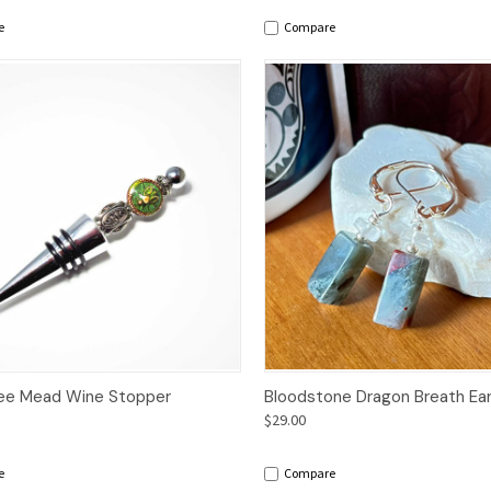
e
Compare
ck View
Add to Cart
Quick View
Add 
ee Mead Wine Stopper
Bloodstone Dragon Breath Ear
$29.00
e
Compare