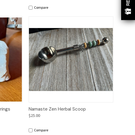
Compare
to Cart
Quick View
Add to Cart
rings
Namaste Zen Herbal Scoop
$25.00
Compare