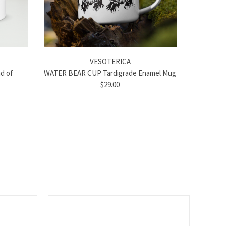
VESOTERICA
d of
WATER BEAR CUP Tardigrade Enamel Mug
$29.00