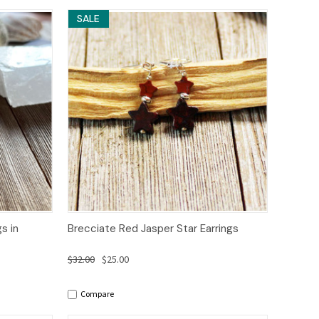
SALE
to Cart
Quick View
Add to Cart
s in
Brecciate Red Jasper Star Earrings
$32.00
$25.00
Compare