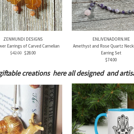
ZENMUNDI DESIGNS
ENLIVENADORN.ME
er Earrings of Carved Carnelian
Amethyst and Rose Quartz Neck
$42.00
$28.00
Earring Set
$74.00
giftable creations here all designed and art