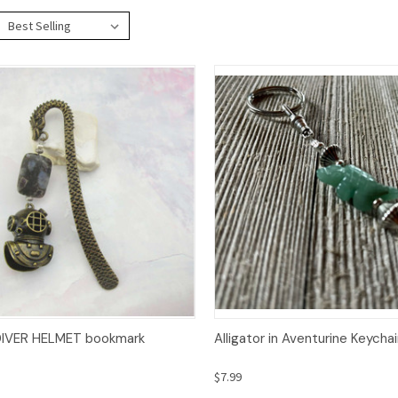
ck View
Add to Cart
Quick View
Op
IVER HELMET bookmark
Alligator in Aventurine Keycha
$7.99