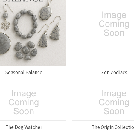
Seasonal Balance
Zen Zodiacs
The Dog Watcher
The Origin Collecti