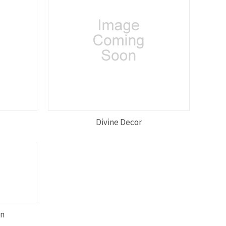
Divine Decor
on