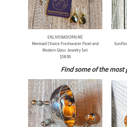
ENLIVENADORN.ME
Mermaid Choice Freshwater Pearl and
Sunflow
Modern Glass Jewelry Set
$58.00
Find some of the most 