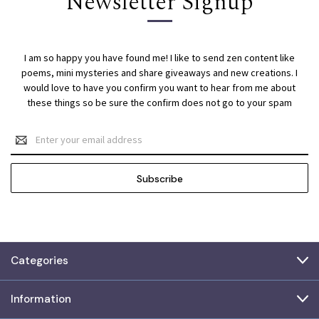
Newsletter Signup
I am so happy you have found me! I like to send zen content like
poems, mini mysteries and share giveaways and new creations. I
would love to have you confirm you want to hear from me about
these things so be sure the confirm does not go to your spam
Email
Address
Categories
Information