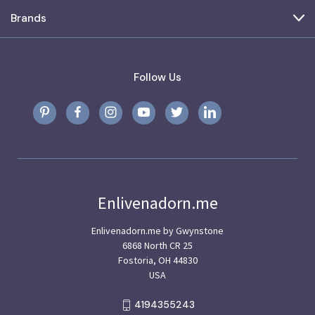
Brands
Follow Us
Enlivenadorn.me
Enlivenadorn.me by Gwynstone
6868 North CR 25
Fostoria, OH 44830
USA
4194355243