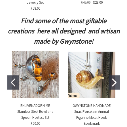
Jewelry Set
$42.00
$28.00
$58.00
Find some of the most giftable
creations here all designed and artisan
made by Gwynstone!
ENLIVENADORN.ME
GWYNSTONE HANDMADE
Stainless Steel Bowl and
Snail Porcelain Animal
Spoon Hostess Set
Figurine Metal Hook
$50.00
Bookmark