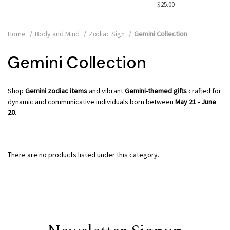
$25.00
Home
Body and Mind
Zodiac Sign
Gemini Collection
Gemini Collection
Shop
Gemini zodiac items
and vibrant
Gemini-themed gifts
crafted for
dynamic and communicative individuals born between
May 21 - June
20
.
There are no products listed under this category.