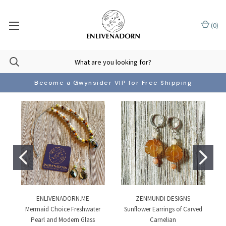
(
0
)
Become a Gwynsider VIP for Free Shipping
ENLIVENADORN.ME
ZENMUNDI DESIGNS
Mermaid Choice Freshwater
Sunflower Earrings of Carved
Pearl and Modern Glass
Carnelian