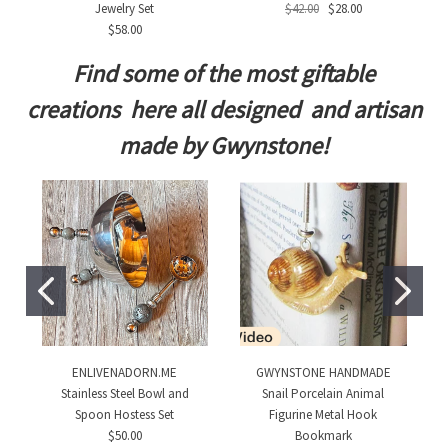
Jewelry Set
$42.00
$28.00
$58.00
Find some of the most giftable
creations here all designed and artisan
made by Gwynstone!
ENLIVENADORN.ME
GWYNSTONE HANDMADE
Stainless Steel Bowl and
Snail Porcelain Animal
Spoon Hostess Set
Figurine Metal Hook
$50.00
Bookmark