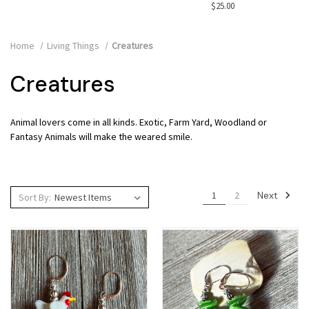
$25.00
Home
Living Things
Creatures
Creatures
Animal lovers come in all kinds. Exotic, Farm Yard, Woodland or
Fantasy Animals will make the weared smile.
Next
1
2
Sort By: