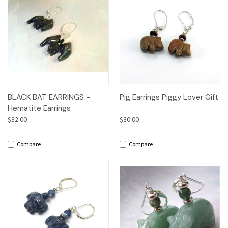
BLACK BAT EARRINGS -
Pig Earrings Piggy Lover Gift
Hematite Earrings
$32.00
$30.00
Compare
Compare