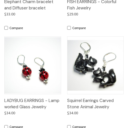
Elephant Charm bracelet
FISH EARRINGS - Colorful
and Diffuser bracelet
Fish Jewelry
$33.00
$29.00
Compare
Compare
LADYBUG EARRINGS - Lamp
Squirrel Earrings Carved
worked Glass Jewelry
Stone Animal Jewelry
$34.00
$34.00
Compare
Compare