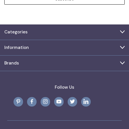
Categories
Information
Brands
Follow Us