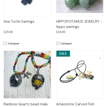
Sea Turtle Earrings
HIPPOPOTAMUS JEWELRY -
hippo earrings
$29.00
$34.00
Compare
Compare
SALE
Rainbow Quartz bead mala
Amazonite Carved Fish