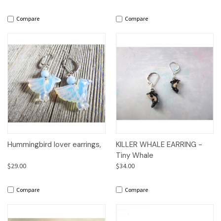
Compare
Compare
Hummingbird lover earrings,
KILLER WHALE EARRING -
Tiny Whale
$29.00
$34.00
Compare
Compare