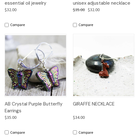
essential oil jewelry
unisex adjustable necklace
$32.00
$35.00
$32.00
Compare
Compare
AB Crystal Purple Butterfly
GIRAFFE NECKLACE
Earrings
$35.00
$34.00
Compare
Compare