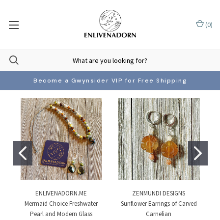
(
0
)
Become a Gwynsider VIP for Free Shipping
ENLIVENADORN.ME
ZENMUNDI DESIGNS
Mermaid Choice Freshwater
Sunflower Earrings of Carved
Pearl and Modern Glass
Carnelian