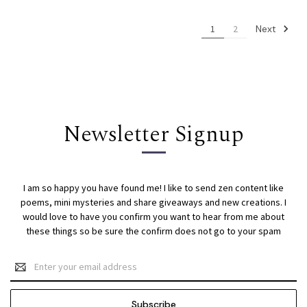
Next
1
2
Newsletter Signup
I am so happy you have found me! I like to send zen content like
poems, mini mysteries and share giveaways and new creations. I
would love to have you confirm you want to hear from me about
these things so be sure the confirm does not go to your spam
Email
Address