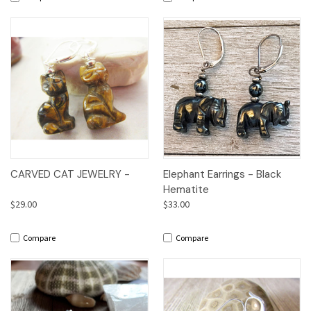
CARVED CAT JEWELRY -
Elephant Earrings - Black
Hematite
$29.00
$33.00
Compare
Compare