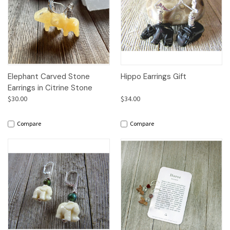
Elephant Carved Stone
Hippo Earrings Gift
Earrings in Citrine Stone
$30.00
$34.00
Compare
Compare