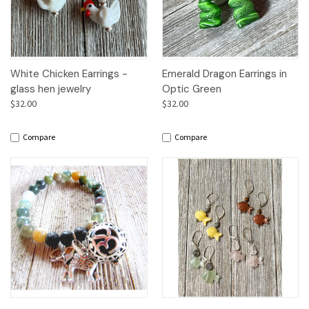
White Chicken Earrings -
Emerald Dragon Earrings in
glass hen jewelry
Optic Green
$32.00
$32.00
Compare
Compare