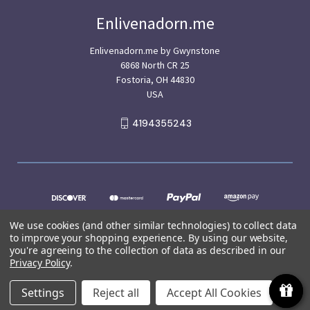
Enlivenadorn.me
Enlivenadorn.me by Gwynstone
6868 North CR 25
Fostoria, OH 44830
USA
4194355243
We use cookies (and other similar technologies) to collect data
to improve your shopping experience.
By using our website,
you're agreeing to the collection of data as described in our
Privacy Policy
.
© 2026 Enlivenadorn.me
Settings
Reject all
Accept All Cookies