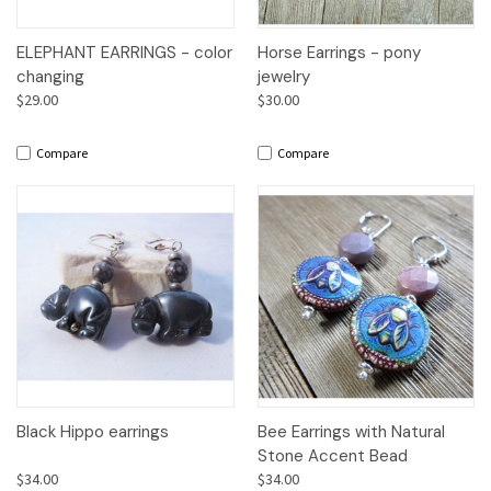
ELEPHANT EARRINGS - color
Horse Earrings - pony
changing
jewelry
$29.00
$30.00
Compare
Compare
Black Hippo earrings
Bee Earrings with Natural
Stone Accent Bead
$34.00
$34.00